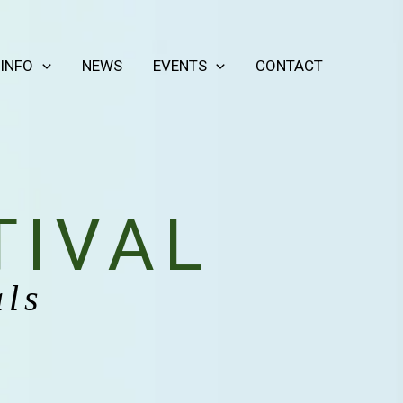
 INFO
NEWS
EVENTS
CONTACT
TIVAL
als