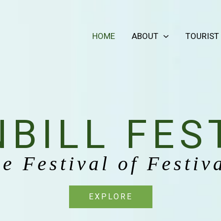
HOME
ABOUT
TOURIST
BILL FES
e Festival of Festiv
EXPLORE