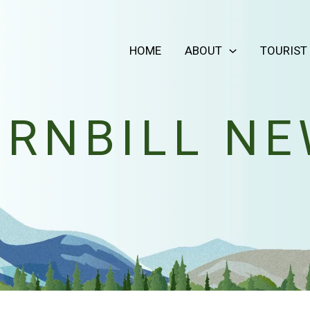
HOME
ABOUT
TOURIST
RNBILL N