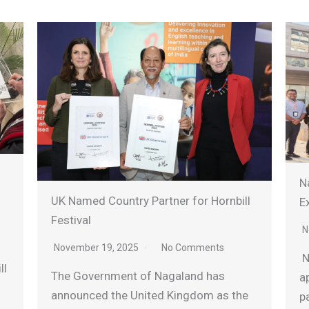
Nagala
UK Named Country Partner for Hornbill
Expres
Festival
Novem
November 19, 2025
No Comments
Nagala
The Government of Nagaland has
appoin
announced the United Kingdom as the
partne