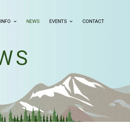
 INFO
NEWS
EVENTS
CONTACT
EWS