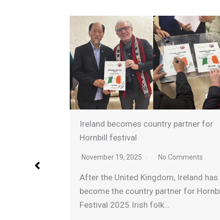
Ireland becomes country partner for
nched
Hornbill festival
5
November 19, 2025
No Comments
nts
After the United Kingdom, Ireland has
Minister
become the country partner for Hornbill
 flagged
Festival 2025.Irish folk…