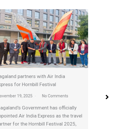
Sightseeing chopp
nd partners with Air India
ahead of Hornbill 
s for Hornbill Festival
November 26, 2025
ber 19, 2025
No Comments
Tourism and Highe
nd’s Government has officially
Temjen Imna Alon
ted Air India Express as the travel
off the Aerial Exp
r for the Hornbill Festival 2025,